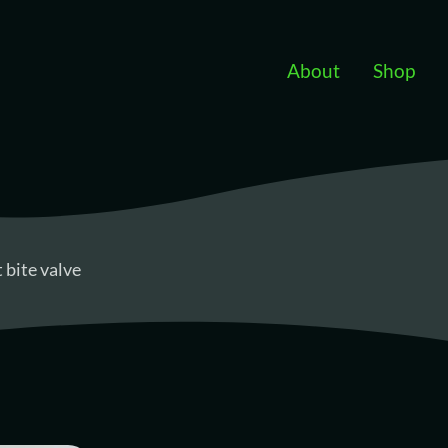
Skip to main content
About
Shop
bite valve