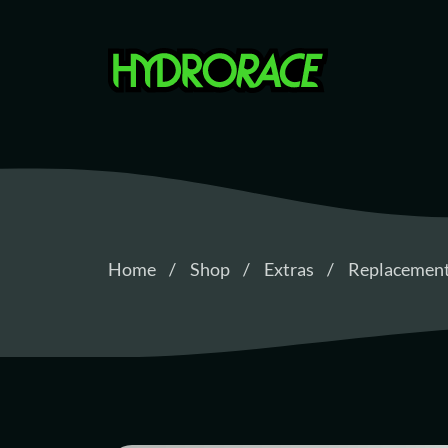
Hydrorace
Home
Shop
Extras
Replacement 