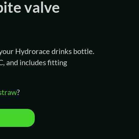
ite valve
 your Hydrorace drinks bottle.
 and includes fitting
straw
?