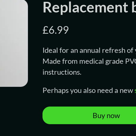
Replacement b
£6.99
Ideal for an annual refresh of
Made from medical grade PVC,
instructions.
Perhaps you also need a new
Buy now