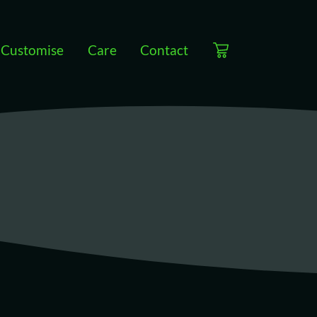
Customise
Care
Contact
View cart