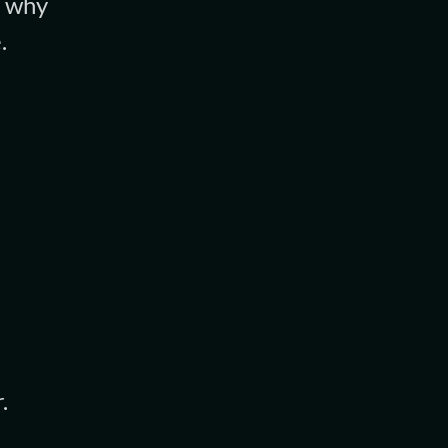
, why
.
.