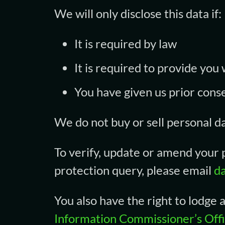
We will only disclose this data if:
It is required by law
It is required to provide you
You have given us prior cons
We do not buy or sell personal d
To verify, update or amend your p
protection query, please email
d
You also have the right to lodge
Information Commissioner’s Off