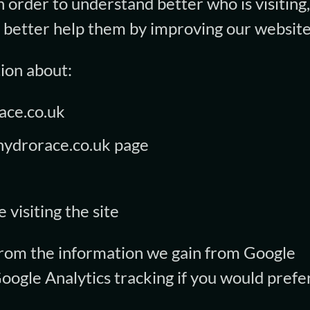
n order to understand better who is visiting
n better help them by improving our website
ion about:
race.co.uk
hydrorace.co.uk page
 visiting the site
 from the information we gain from Google
Google Analytics tracking if you would prefer