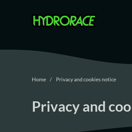
Hydrorace
Home
Privacy and cookies notice
Privacy and coo