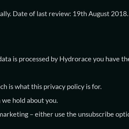
ally. Date of last review: 19th August 2018.
data is processed by Hydrorace you have th
h is what this privacy policy is for.
a we hold about you.
 marketing – either use the unsubscribe opti