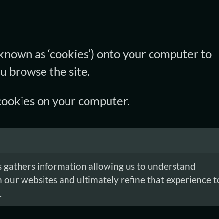
(known as ‘cookies’) onto your computer to
u browse the site.
g cookies on your computer.
 gathers information allowing us to understand
h our websites and ultimately refine that experience t
.