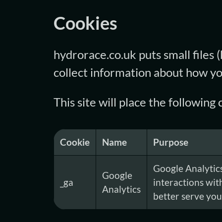
Cookies
hydrorace.co.uk puts small files 
collect information about how yo
This site will place the followin
Cookie
Name
Purpose
Google Analytics
Google
_ga
interactions wit
Analytics
better serve you