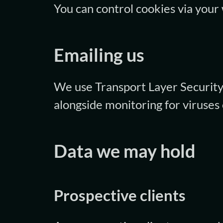
You can control cookies via your
Emailing us
We use Transport Layer Security 
alongside monitoring for viruses 
Data we may hold
Prospective clients