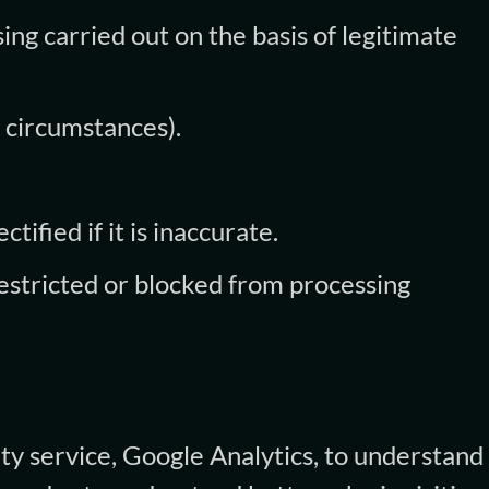
ing carried out on the basis of legitimate
 circumstances).
tified if it is inaccurate.
restricted or blocked from processing
ty service, Google Analytics, to understan