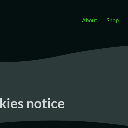
Skip to main content
About
Shop
kies notice