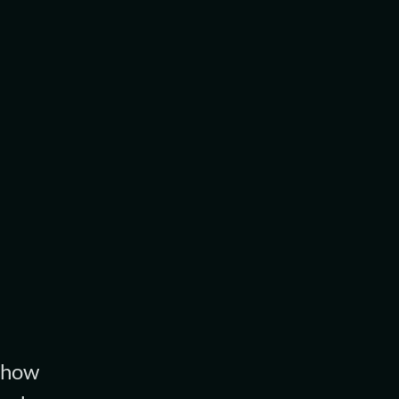
d how