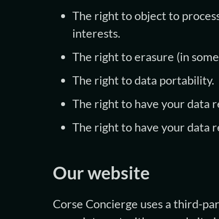
The right to object to process
interests.
The right to erasure (in some
The right to data portability.
The right to have your data rec
The right to have your data 
Our website
Corse Concierge uses a third-par