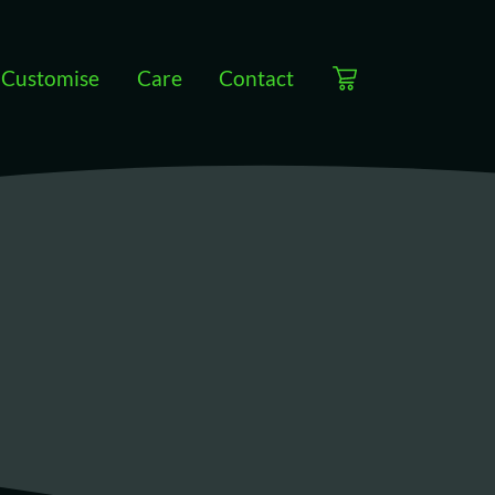
Customise
Care
Contact
View cart