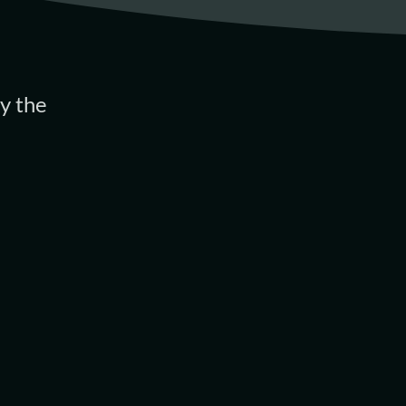
y the