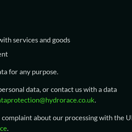
 with services and goods
ent
ata for any purpose.
ersonal data, or contact us with a data
ataprotection@hydrorace.co.uk
.
 a complaint about our processing with the U
ice
.