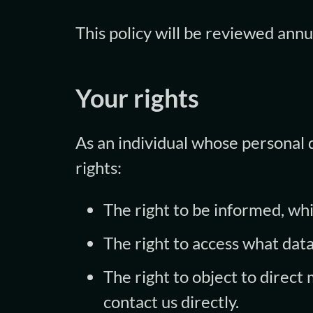
This policy will be reviewed annu
Your rights
As an individual whose personal 
rights:
The right to be informed, whic
The right to access what dat
The right to object to direct
contact us directly.