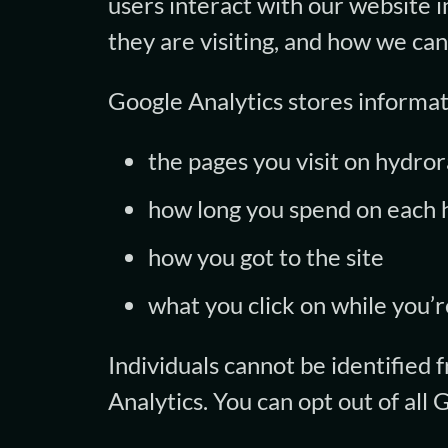
users interact with our website i
they are visiting, and how we ca
Google Analytics stores informat
the pages you visit on hydro
how long you spend on each 
how you got to the site
what you click on while you’re
Individuals cannot be identified
Analytics. You can opt out of all 