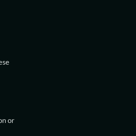
ese
on or