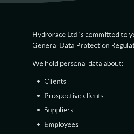
Hydrorace Ltd is committed to yo
General Data Protection Regulat
We hold personal data about:
Clients
Prospective clients
Suppliers
Employees