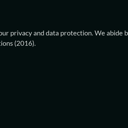
ur privacy and data protection. We abide b
ions (2016).