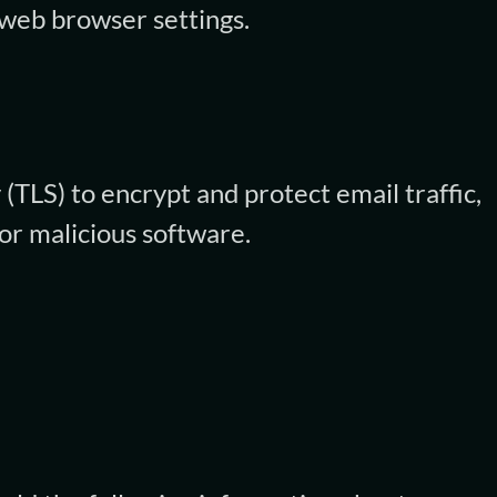
 web browser settings.
(TLS) to encrypt and protect email traffic,
or malicious software.