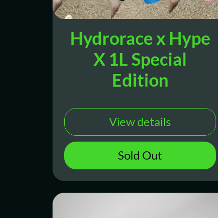
Hydrorace x Hype
X 1L Special
Edition
View details
Sold Out