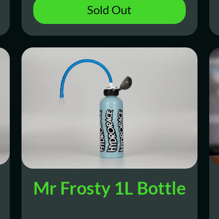
Sold Out
Mr Frosty 1L Bottle