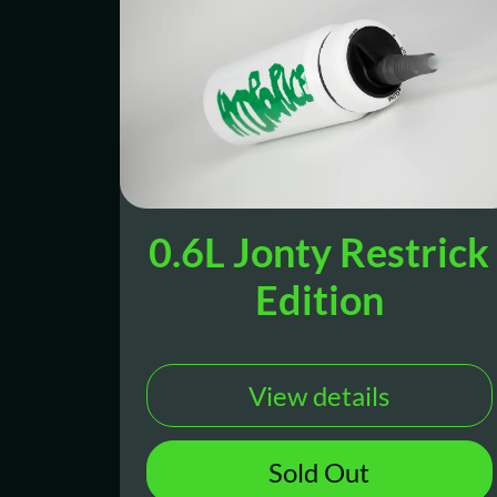
0.6L Jonty Restrick
Edition
View details
Sold Out