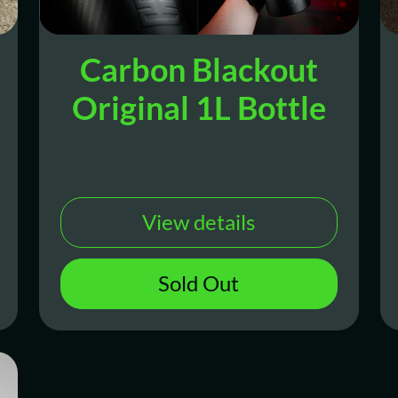
Carbon Blackout
Original 1L Bottle
View details
Sold Out