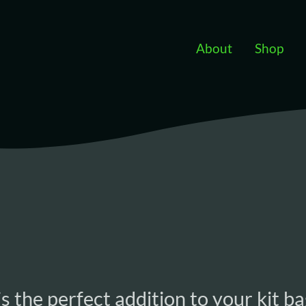
Skip to main content
About
Shop
s the perfect addition to your kit ba