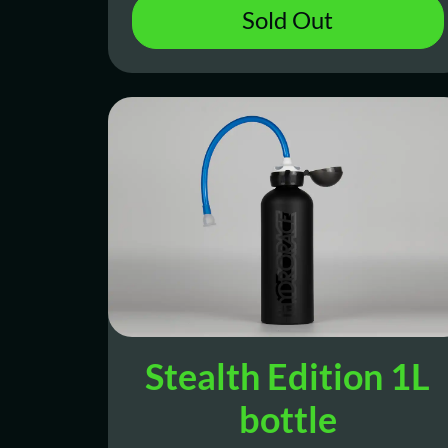
Sold Out
Stealth Edition 1L
bottle