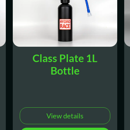
Class Plate 1L
Bottle
View details