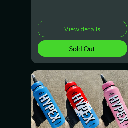
View details
Sold Out