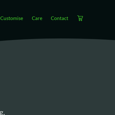
Customise
Care
Contact
View cart
g.