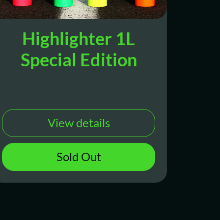
Highlighter 1L
Special Edition
View details
Sold Out