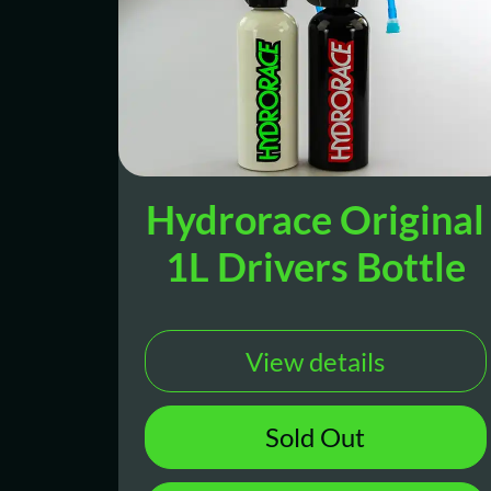
Hydrorace Original
1L Drivers Bottle
View details
Sold Out