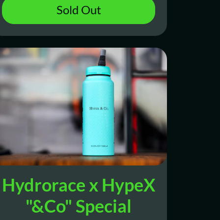
Sold Out
Hydrorace x HypeX
"&Co" Special