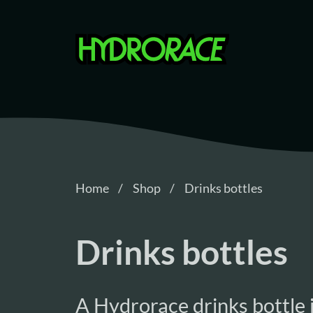
Hydrorace
Home
Shop
Drinks bottles
Drinks bottles
A Hydrorace drinks bottle i