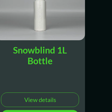
Snowblind 1L
Bottle
View details