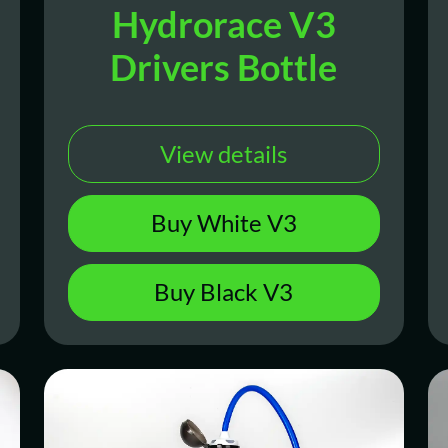
Hydrorace V3
Drivers Bottle
View details
Buy White V3
Buy Black V3