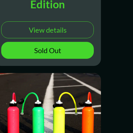
Edition
View details
Sold Out