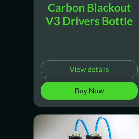
Carbon Blackout
V3 Drivers Bottle
View details
Buy Now