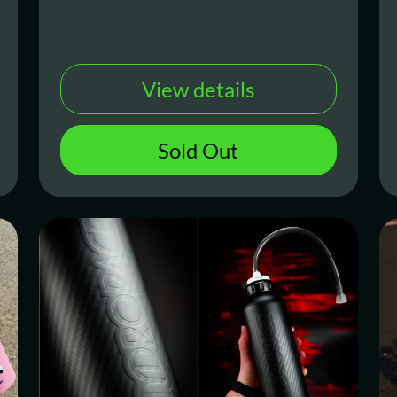
View details
Sold Out