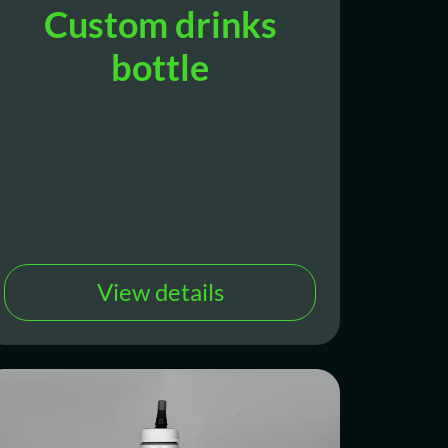
Custom drinks
bottle
View details